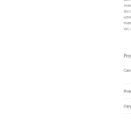
vive
dui 
ultri
matt
vel,
Pro
Cate
Proj
Copy