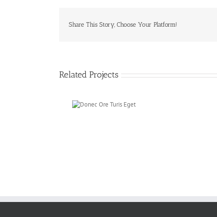
Share This Story, Choose Your Platform!
Related Projects
Donec Ore Turis
Eget
F