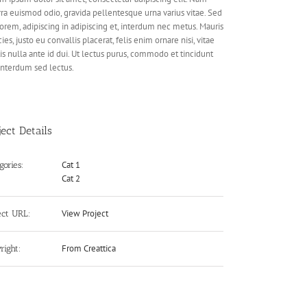
rra euismod odio, gravida pellentesque urna varius vitae. Sed
lorem, adipiscing in adipiscing et, interdum nec metus. Mauris
cies, justo eu convallis placerat, felis enim ornare nisi, vitae
is nulla ante id dui. Ut lectus purus, commodo et tincidunt
 interdum sed lectus.
ject Details
Cat 1
gories:
Cat 2
View Project
ect URL:
From Creattica
right: