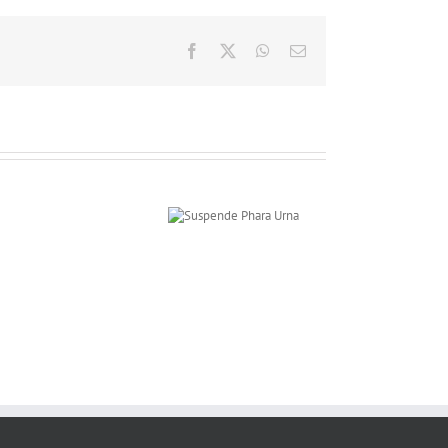
Facebook
X
WhatsApp
Email
Suspende Phara
Urna
Curabitur
Malada
Lorem