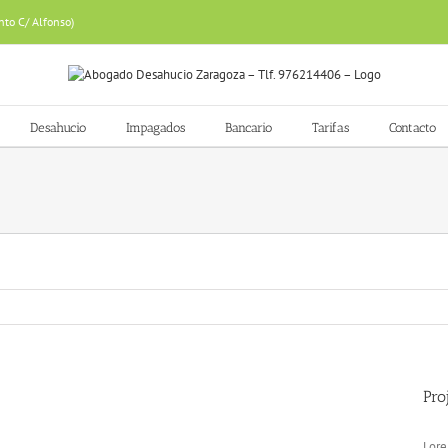
nto C/ Alfonso)
Desahucio
Impagados
Bancario
Tarifas
Contacto
Pro
Lore