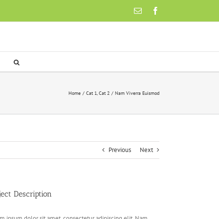
Email
Facebook
Home
Cat 1
Cat 2
Nam Viverra Euismod
Previous
Next
ject Description
m ipsum dolor sit amet, consectetur adipiscing elit. Nam